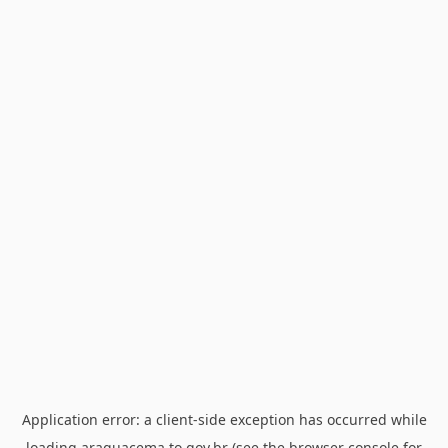
Application error: a
client
-side exception has occurred while
loading
araguacema.to.gov.br
(see the
browser console
for