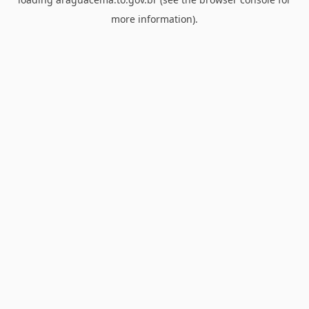
more information).